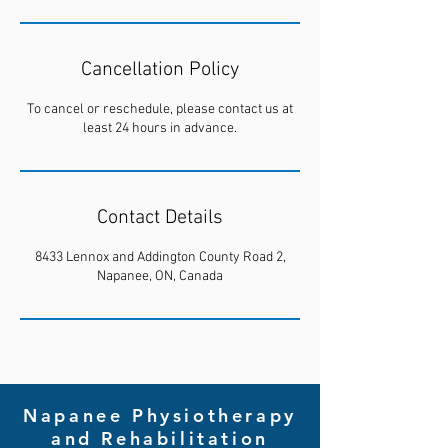
Cancellation Policy
To cancel or reschedule, please contact us at
least 24 hours in advance.
Contact Details
8433 Lennox and Addington County Road 2,
Napanee, ON, Canada
Napanee Physiotherapy
and Rehabilitation