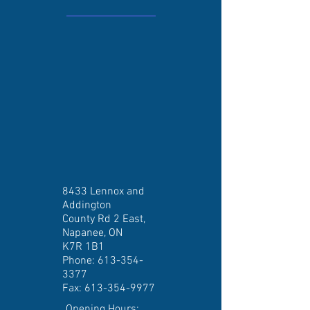
8433 Lennox and
Addington
County Rd 2 East,
Napanee, ON
K7R 1B1
Phone:
613-354-
3377
Fax:
613-354-9977
Opening Hours: