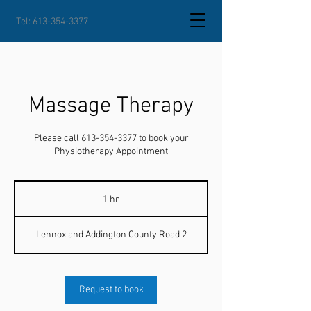
Tel:
613-354-3377
Massage Therapy
Please call 613-354-3377 to book your
Physiotherapy Appointment
1 hr
1
h
Lennox and Addington County Road 2
Request to book