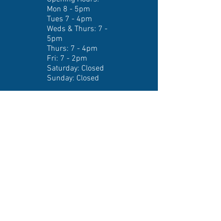
Mon 8 - 5pm
Tues 7 - 4pm
Weds & Thurs: 7 -
5pm
Thurs: 7 - 4pm
Fri: 7 - 2pm
​​Saturday: Closed ​
Sunday: Closed