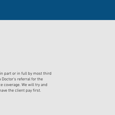
 part or in full by most third
Doctor's referral for the
e coverage. We will try and
ave the client pay first.