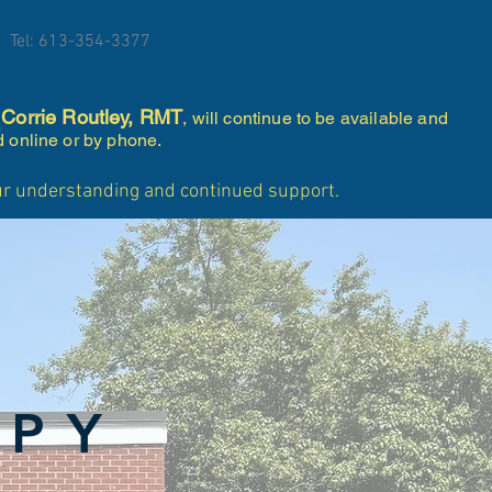
Tel: 613-354-3377
Corrie Routley, RMT
.
, will continue to be available and
d online or by phone.
our understanding and continued support.
APY