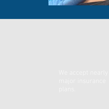
We accept nearly 
major insurance
plans.