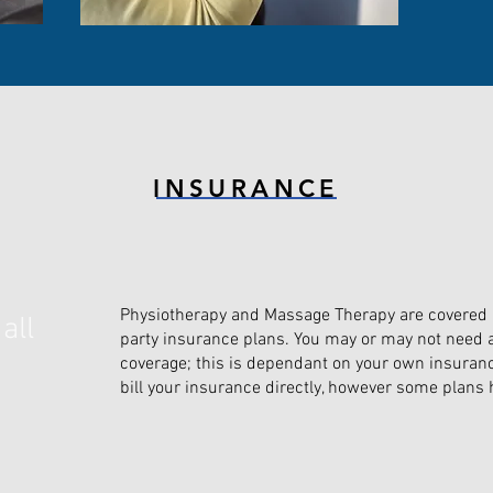
INSURANCE
Physiotherapy and Massage Therapy are covered in
all
party insurance plans. You may or may not need a 
coverage; this is dependant on your own insuranc
bill your insurance directly, however some plans h