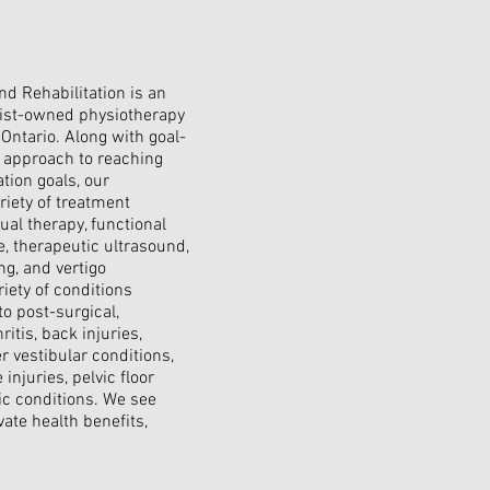
d Rehabilitation is an
pist-owned physiotherapy
 Ontario. Along with goal-
d approach to reaching
ation goals, our
riety of treatment
al therapy, functional
, therapeutic ultrasound,
ng, and vertigo
iety of conditions
to post-surgical,
ritis, back injuries,
r vestibular conditions,
injuries, pelvic floor
ic conditions. We see
vate health benefits,