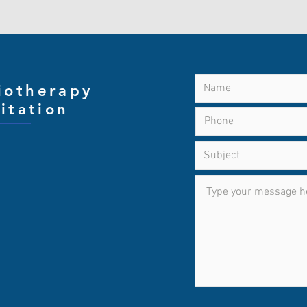
iotherapy
CON
itation