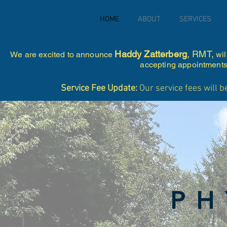
HOME
ABOUT
SERVICES
Haddy Zatterberg
, RMT,
We are excited to announce
wil
accepting appointments 
Service Fee Update:
Our service fees will b
PH