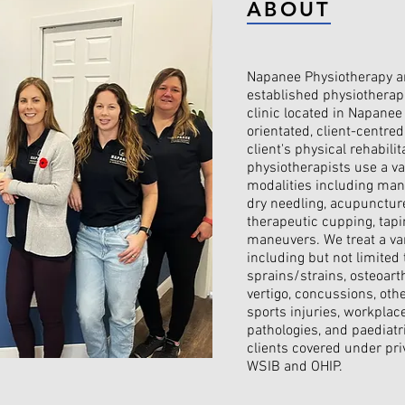
ABOUT
Napanee Physiotherapy an
established physiothera
clinic located in Napanee
orientated, client-centre
client's physical rehabilit
physiotherapists use a va
modalities including manu
dry needling, acupuncture
therapeutic cupping, tapi
maneuvers. We treat a var
including but not limited 
sprains/strains, osteoarth
vertigo, concussions, othe
sports injuries, workplace 
pathologies, and paediatr
clients covered under pri
WSIB and OHIP.