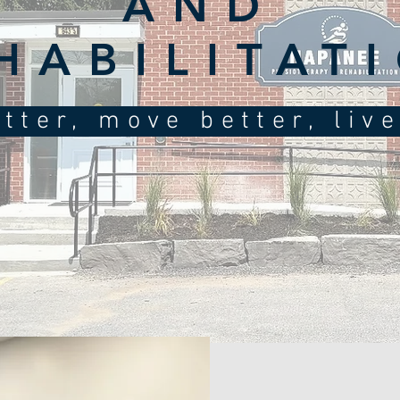
AND
HABILITAT
tter, move better, liv