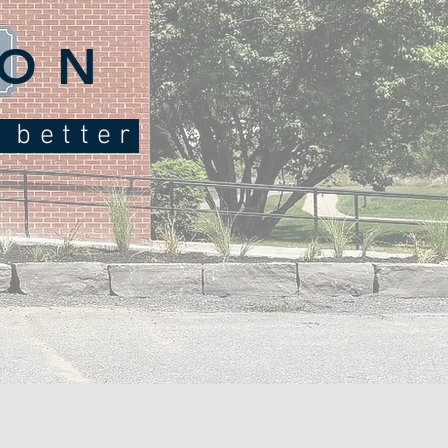
ION
e better