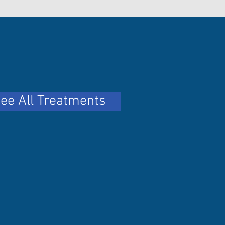
ee All Treatments