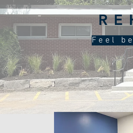
RE
Feel be