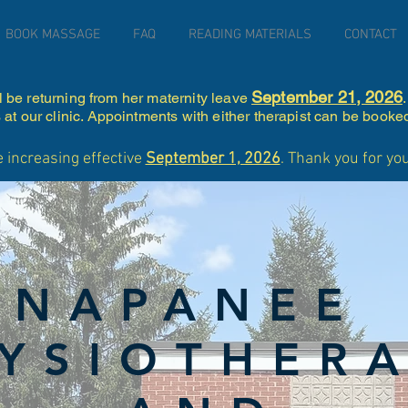
BOOK MASSAGE
FAQ
READING MATERIALS
CONTACT
September 21, 2026
l be returning from her maternity leave
at our clinic. Appointments with either therapist can be booke
e increasing effective
September 1, 2026
. Thank you for y
NAPANEE
YSIOTHER