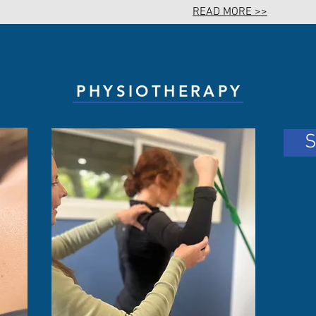
READ MORE >>
PHYSIOTHERAPY
S