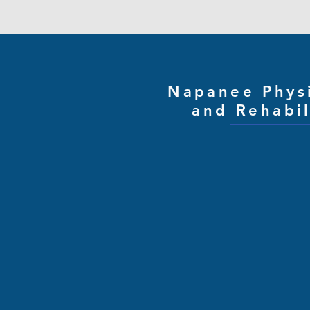
Napanee Phys
and Rehabil